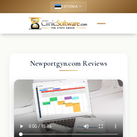
ESTONIA
keyboard_arrow_up
Newportgyn.com Reviews