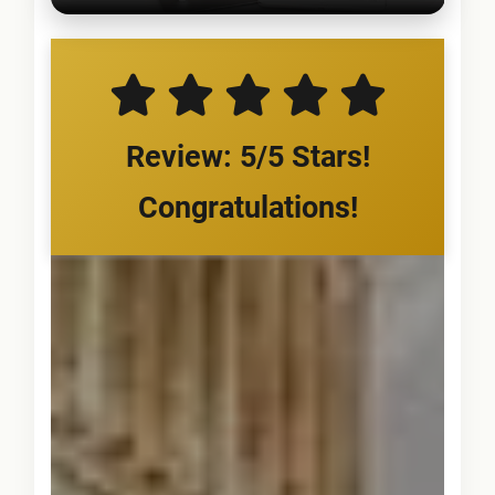
Review: 5/5 Stars!
Congratulations!