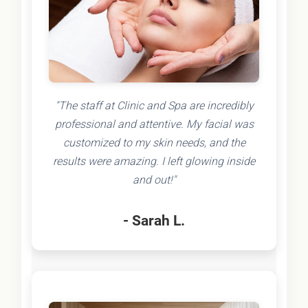
"The staff at Clinic and Spa are incredibly
professional and attentive. My facial was
customized to my skin needs, and the
results were amazing. I left glowing inside
and out!"
- Sarah L.