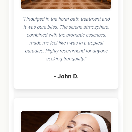
"I indulged in the floral bath treatment and
it was pure bliss. The serene atmosphere,
combined with the aromatic essences,
made me feel like I was in a tropical
paradise. Highly recommend for anyone
seeking tranquility."
- John D.