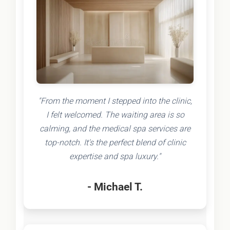
"From the moment I stepped into the clinic,
I felt welcomed. The waiting area is so
calming, and the medical spa services are
top-notch. It's the perfect blend of clinic
expertise and spa luxury."
- Michael T.