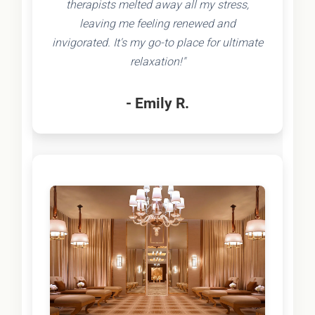
therapists melted away all my stress,
leaving me feeling renewed and
invigorated. It's my go-to place for ultimate
relaxation!"
- Emily R.