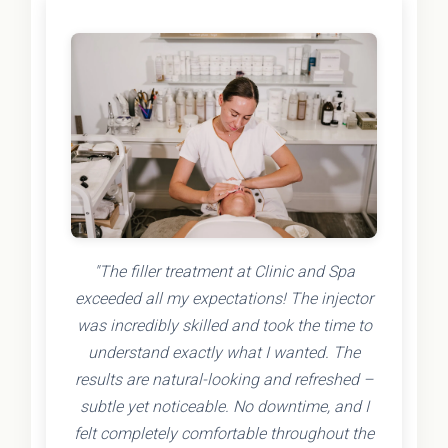
"The filler treatment at Clinic and Spa
exceeded all my expectations! The injector
was incredibly skilled and took the time to
understand exactly what I wanted. The
results are natural-looking and refreshed –
subtle yet noticeable. No downtime, and I
felt completely comfortable throughout the