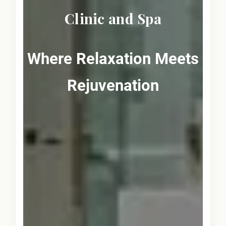
Clinic and Spa
Where Relaxation Meets
Rejuvenation