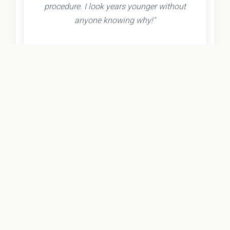
procedure. I look years younger without
anyone knowing why!"
- Olivia K.