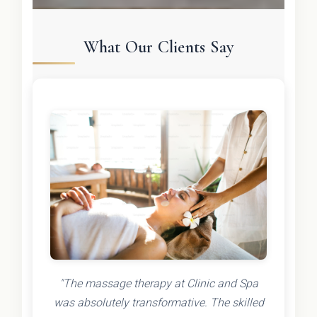
What Our Clients Say
"The massage therapy at Clinic and Spa
was absolutely transformative. The skilled