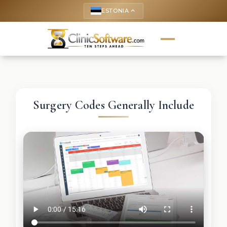
ESTONIA
keyboard_arrow_up
Surgery Codes Generally Include