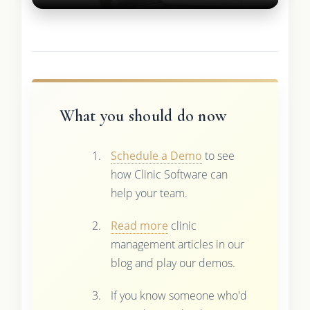
What you should do now
Schedule a Demo
to see
how Clinic Software can
help your team.
Read more
clinic
management articles in our
blog and play our demos.
If you know someone who'd