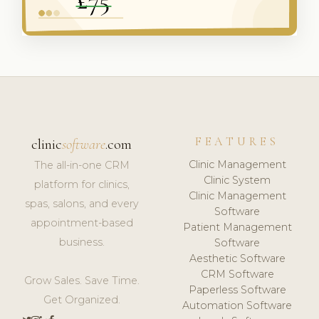
FEATURES
clinic
software
.com
Clinic Management
The all-in-one CRM
Clinic System
platform for clinics,
Clinic Management
spas, salons, and every
Software
appointment-based
Patient Management
business.
Software
Aesthetic Software
CRM Software
Grow Sales. Save Time.
Paperless Software
Get Organized.
Automation Software