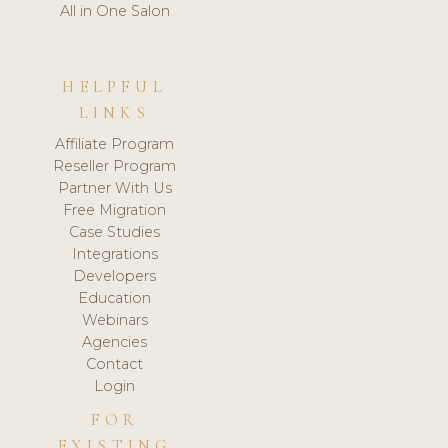
All in One Salon
HELPFUL
LINKS
Affiliate Program
Reseller Program
Partner With Us
Free Migration
Case Studies
Integrations
Developers
Education
Webinars
Agencies
Contact
Login
FOR
EXISTING