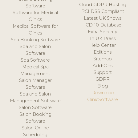
Cloud GDPR Hosting
Software
PCI DSS Compliant
Software for Medical
Latest UK Shows
Clinics
ICD-10 Database
Medical Software for
Extra Security
Clinics
In UK Press
Spa Booking Software
Help Center
Spa and Salon
Editions
Software
Sitemap
Spa Software
Add-Ons
Medical Spa
Support
Management
GDPR
Salon Manager
Blog
Software
Download
Spa and Salon
ClinicSoftware
Management Software
Salon Software
Salon Booking
Software
Salon Online
Scheduling