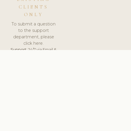
CLIENTS
ONLY
To submit a question
to the support
department, please
click here.
Support:
24/7 via Email &
Ticket.
© 2026 ClinicSoftware.com - Clinic Software, Salon
Software, Spa Software. All Rights Reserved. Registered in
England & Wales.
ESTONIA
keyboard_arrow_up
TERMS OF SERVICE
PRIVACY POLICY
GDPR
PCI DSS