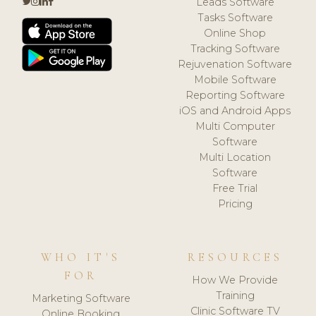
Leads Software
Tasks Software
Online Shop
Tracking Software
Rejuvenation Software
Mobile Software
Reporting Software
iOS and Android Apps
Multi Computer
Software
Multi Location
Software
Free Trial
Pricing
WHO IT'S
RESOURCES
FOR
How We Provide
Training
Marketing Software
Clinic Software TV
Online Booking