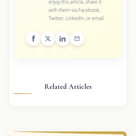
enjoy this article, share it
with them via Facebook,
Twitter, LinkedIn, or email.
Related Articles