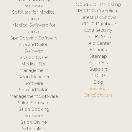
Cloud GDPR Hosting
Software
PCI DSS Compliant
Software for Medical
Latest UK Shows
Clinics
ICD-10 Database
Medical Software for
Extra Security
Clinics
In UK Press
Spa Booking Software
Help Center
Spa and Salon
Editions
Software
Sitemap
Spa Software
Add-Ons
Medical Spa
Support
Management
GDPR
Salon Manager
Blog
Software
Download
Spa and Salon
ClinicSoftware
Management Software
Salon Software
Salon Booking
Software
Salon Online
Scheduling