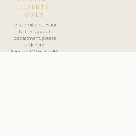
CLIENTS
ONLY
To submit a question
to the support
department, please
click here.
Support:
24/7 via Email &
Ticket.
© 2026 ClinicSoftware.com - Clinic Software, Salon
Software, Spa Software. All Rights Reserved. Registered in
England & Wales.
ESTONIA
keyboard_arrow_up
TERMS OF SERVICE
PRIVACY POLICY
GDPR
PCI DSS