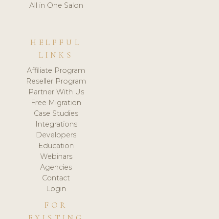
All in One Salon
HELPFUL
LINKS
Affiliate Program
Reseller Program
Partner With Us
Free Migration
Case Studies
Integrations
Developers
Education
Webinars
Agencies
Contact
Login
FOR
EXISTING