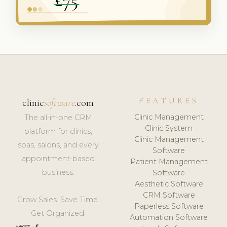
FEATURES
clinic
software
.com
Clinic Management
The all-in-one CRM
Clinic System
platform for clinics,
Clinic Management
spas, salons, and every
Software
appointment-based
Patient Management
business.
Software
Aesthetic Software
CRM Software
Grow Sales. Save Time.
Paperless Software
Get Organized.
Automation Software