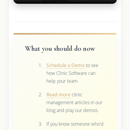
What you should do now
Schedule a Demo
to see
how Clinic Software can
help your team.
Read more
clinic
management articles in our
blog and play our demos.
If you know someone who'd