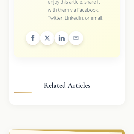
enjoy this article, share it
with them via Facebook,
Twitter, LinkedIn, or email.
Related Articles