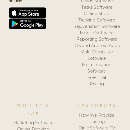
Leads Software
Tasks Software
Online Shop
Tracking Software
Rejuvenation Software
Mobile Software
Reporting Software
iOS and Android Apps
Multi Computer
Software
Multi Location
Software
Free Trial
Pricing
WHO IT'S
RESOURCES
FOR
How We Provide
Training
Marketing Software
Clinic Software TV
Online Booking