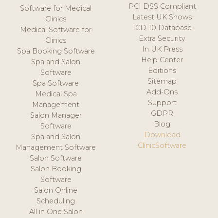
PCI DSS Compliant
Software for Medical
Latest UK Shows
Clinics
ICD-10 Database
Medical Software for
Extra Security
Clinics
In UK Press
Spa Booking Software
Help Center
Spa and Salon
Editions
Software
Sitemap
Spa Software
Add-Ons
Medical Spa
Support
Management
GDPR
Salon Manager
Blog
Software
Download
Spa and Salon
ClinicSoftware
Management Software
Salon Software
Salon Booking
Software
Salon Online
Scheduling
All in One Salon