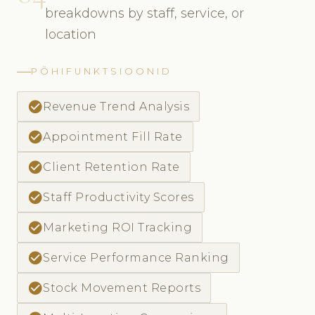
breakdowns by staff, service, or
location
PÕHIFUNKTSIOONID
check_circle
Revenue Trend Analysis
check_circle
Appointment Fill Rate
check_circle
Client Retention Rate
check_circle
Staff Productivity Scores
check_circle
Marketing ROI Tracking
check_circle
Service Performance Ranking
check_circle
Stock Movement Reports