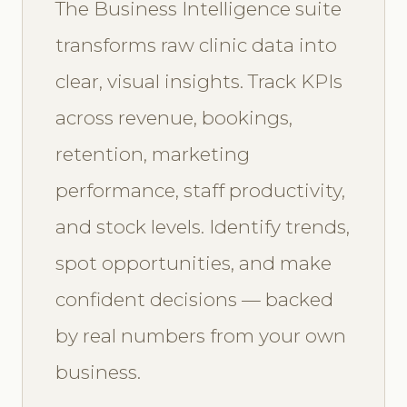
The Business Intelligence suite
transforms raw clinic data into
clear, visual insights. Track KPIs
across revenue, bookings,
retention, marketing
performance, staff productivity,
and stock levels. Identify trends,
spot opportunities, and make
confident decisions — backed
by real numbers from your own
business.