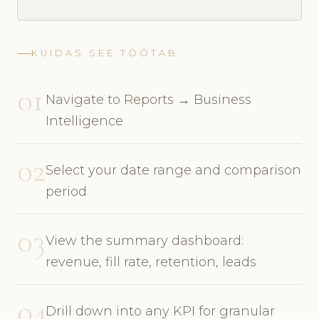
KUIDAS SEE TÖÖTAB
01
Navigate to Reports → Business
Intelligence
02
Select your date range and comparison
period
03
View the summary dashboard:
revenue, fill rate, retention, leads
04
Drill down into any KPI for granular