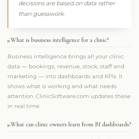
decisions are based on data rather
than guesswork.
What is business intelligence for a clinic?
Business intelligence brings all your clinic
data — bookings, revenue, stock, staff and
marketing — into dashboards and KPIs. It
shows what is working and what needs
attention. ClinicSoftware.com updates these
in real time.
What can clinic owners learn from BI dashboards?