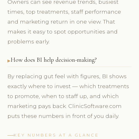
Owners can see revenue trends, busiest
times, top treatments, staff performance
and marketing return in one view. That
makes it easy to spot opportunities and
problems early.
How does BI help decision-making?
By replacing gut feel with figures, BI shows
exactly where to invest — which treatments
to promote, when to staff up, and which
marketing pays back. ClinicSoftware.com
puts these numbers in front of you daily.
KEY NUMBERS AT A GLANCE