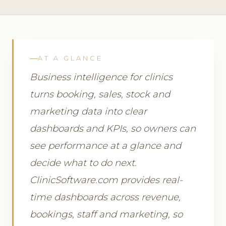
AT A GLANCE
Business intelligence for clinics
turns booking, sales, stock and
marketing data into clear
dashboards and KPIs, so owners can
see performance at a glance and
decide what to do next.
ClinicSoftware.com provides real-
time dashboards across revenue,
bookings, staff and marketing, so