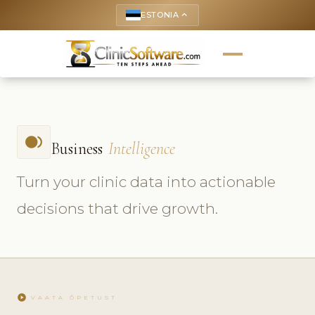
ESTONIA
keyboard_arrow_up
fiber_smart_record
Business
Intelligence
Turn your clinic data into actionable
decisions that drive growth.
play_circle
VAATA ÕPETUST