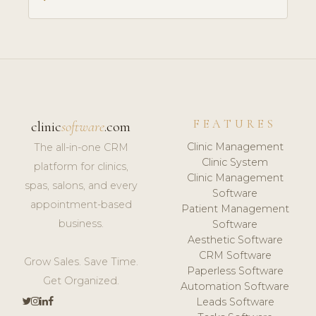
FEATURES
clinic
software
.com
Clinic Management
The all-in-one CRM
Clinic System
platform for clinics,
Clinic Management
spas, salons, and every
Software
appointment-based
Patient Management
business.
Software
Aesthetic Software
CRM Software
Grow Sales. Save Time.
Paperless Software
Get Organized.
Automation Software
Leads Software