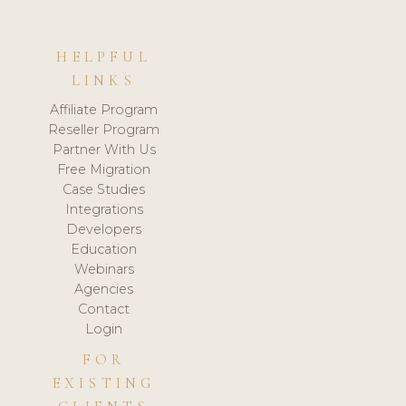
HELPFUL
LINKS
Affiliate Program
Reseller Program
Partner With Us
Free Migration
Case Studies
Integrations
Developers
Education
Webinars
Agencies
Contact
Login
FOR
EXISTING