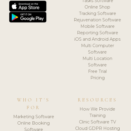
Tasks Software
Online Shop
Tracking Software
Rejuvenation Software
Mobile Software
Reporting Software
iOS and Android Apps
Multi Computer
Software
Multi Location
Software
Free Trial
Pricing
WHO IT'S
RESOURCES
FOR
How We Provide
Training
Marketing Software
Clinic Software TV
Online Booking
Cloud GDPR Hosting
Software