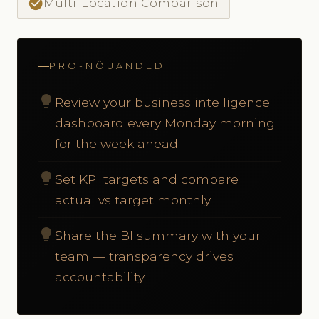
check_circle
Multi-Location Comparison
PRO-NÕUANDED
lightbulb
Review your business intelligence
dashboard every Monday morning
for the week ahead
lightbulb
Set KPI targets and compare
actual vs target monthly
lightbulb
Share the BI summary with your
team — transparency drives
accountability