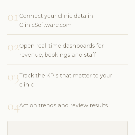
01
Connect your clinic data in
ClinicSoftware.com
02
Open real-time dashboards for
revenue, bookings and staff
03
Track the KPIs that matter to your
clinic
04
Act on trends and review results