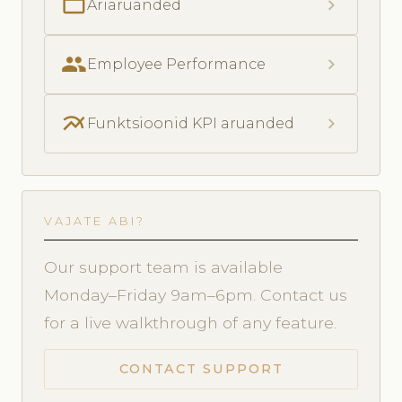
folder_open
chevron_right
Äriaruanded
people
chevron_right
Employee Performance
multiline_chart
chevron_right
Funktsioonid KPI aruanded
VAJATE ABI?
Our support team is available
Monday–Friday 9am–6pm. Contact us
for a live walkthrough of any feature.
CONTACT SUPPORT