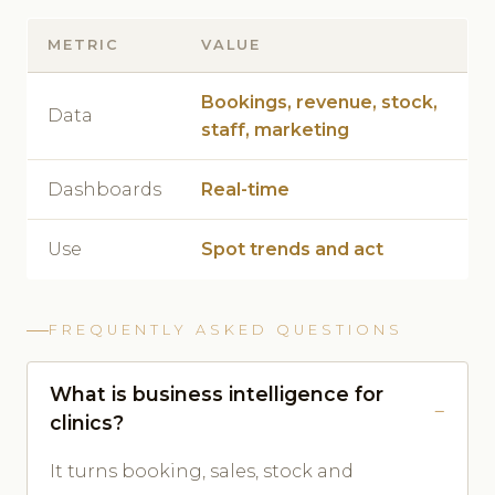
METRIC
VALUE
Bookings, revenue, stock,
Data
staff, marketing
Dashboards
Real-time
Use
Spot trends and act
FREQUENTLY ASKED QUESTIONS
What is business intelligence for
clinics?
It turns booking, sales, stock and