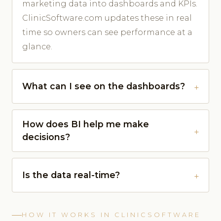
marketing data into dashboards and KPIs.
ClinicSoftware.com updates these in real
time so owners can see performance at a
glance.
What can I see on the dashboards?
How does BI help me make
decisions?
Is the data real-time?
HOW IT WORKS IN CLINICSOFTWARE